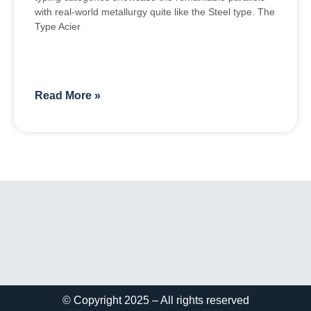
with real-world metallurgy quite like the Steel type. The
Type Acier
Read More »
© Copyright 2025 – All rights reserved