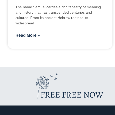
The name Samuel carries a rich tapestry of meaning
and history that has transcended centuries and
cultures. From its ancient Hebrew roots to its
widespread
Read More »