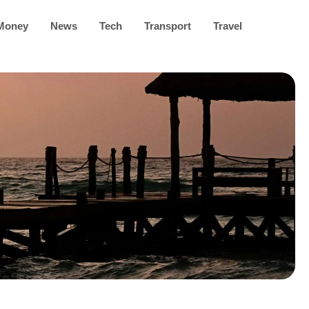
Money
News
Tech
Transport
Travel