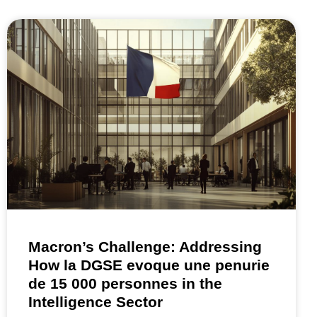
Macron’s Challenge: Addressing
How la DGSE evoque une penurie
de 15 000 personnes in the
Intelligence Sector