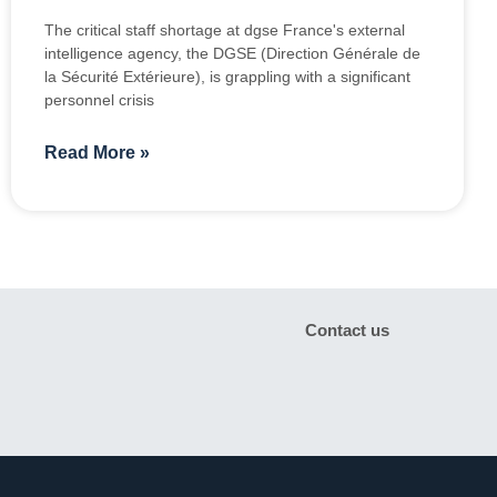
The critical staff shortage at dgse France's external
intelligence agency, the DGSE (Direction Générale de
la Sécurité Extérieure), is grappling with a significant
personnel crisis
Read More »
Contact us