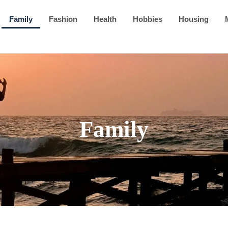
Family
Fashion
Health
Hobbies
Housing
Family