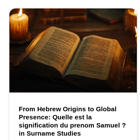
From Hebrew Origins to Global
Presence: Quelle est la
signification du prenom Samuel ?
in Surname Studies