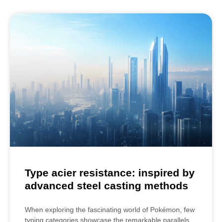
Type acier resistance: inspired by
advanced steel casting methods
When exploring the fascinating world of Pokémon, few
typing categories showcase the remarkable parallels