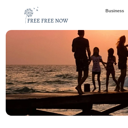
Business