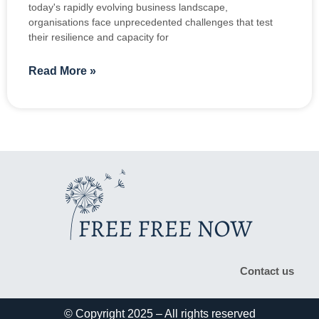
today's rapidly evolving business landscape,
organisations face unprecedented challenges that test
their resilience and capacity for
Read More »
Contact us
© Copyright 2025 – All rights reserved