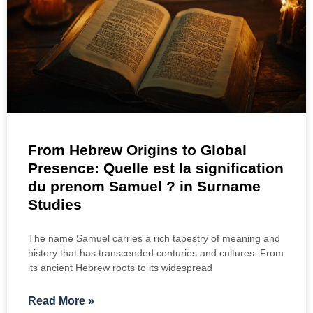
From Hebrew Origins to Global
Presence: Quelle est la signification
du prenom Samuel ? in Surname
Studies
The name Samuel carries a rich tapestry of meaning and
history that has transcended centuries and cultures. From
its ancient Hebrew roots to its widespread
Read More »