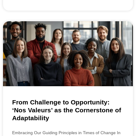
From Challenge to Opportunity:
‘Nos Valeurs’ as the Cornerstone of
Adaptability
Embracing Our Guiding Principles in Times of Change In