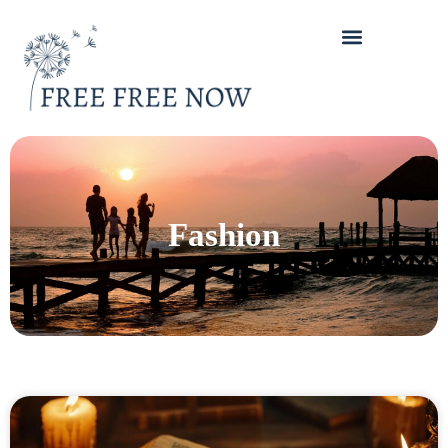
Fashion