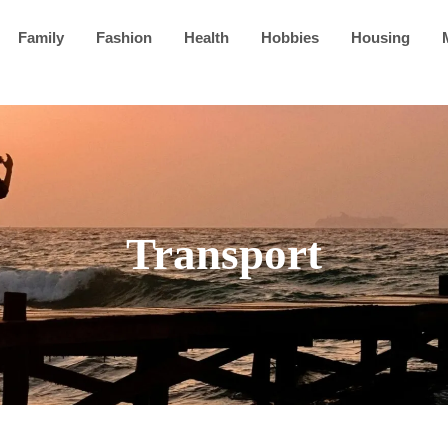
Family
Fashion
Health
Hobbies
Housing
Transport