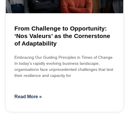
From Challenge to Opportunity:
‘Nos Valeurs’ as the Cornerstone
of Adaptability
Embracing Our Guiding Principles in Times of Change
In today's rapidly evolving business landscape,
organisations face unprecedented challenges that test
their resilience and capacity for
Read More »