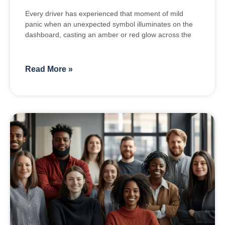
Every driver has experienced that moment of mild
panic when an unexpected symbol illuminates on the
dashboard, casting an amber or red glow across the
Read More »