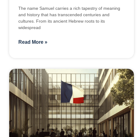
The name Samuel carries a rich tapestry of meaning
and history that has transcended centuries and
cultures. From its ancient Hebrew roots to its
widespread
Read More »