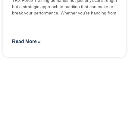
TRX Force Training demands not just physical strength
but a strategic approach to nutrition that can make or
break your performance. Whether you're hanging from
Read More »