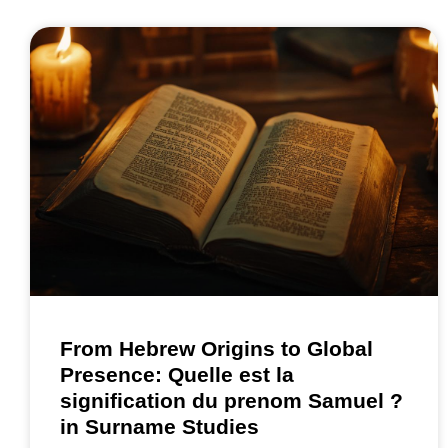
From Hebrew Origins to Global
Presence: Quelle est la
signification du prenom Samuel ?
in Surname Studies