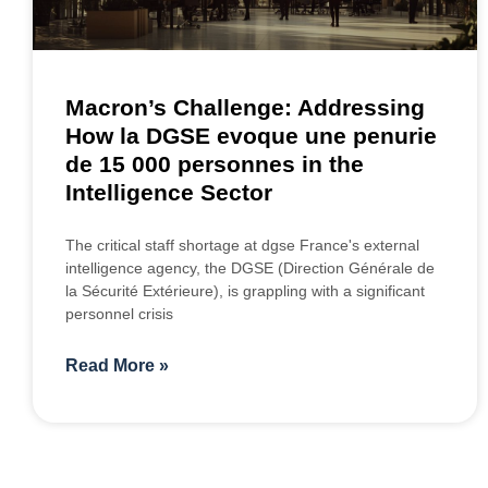
Macron’s Challenge: Addressing
How la DGSE evoque une penurie
de 15 000 personnes in the
Intelligence Sector
The critical staff shortage at dgse France's external
intelligence agency, the DGSE (Direction Générale de
la Sécurité Extérieure), is grappling with a significant
personnel crisis
Read More »