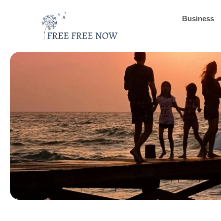
Business