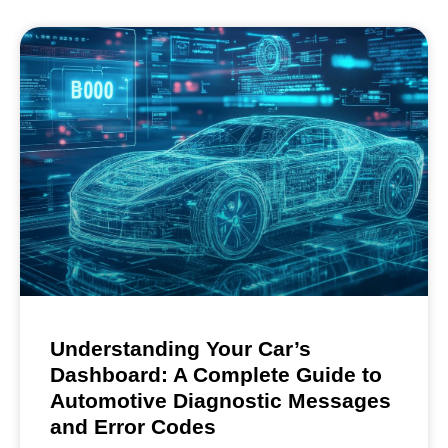
Understanding Your Car’s
Dashboard: A Complete Guide to
Automotive Diagnostic Messages
and Error Codes