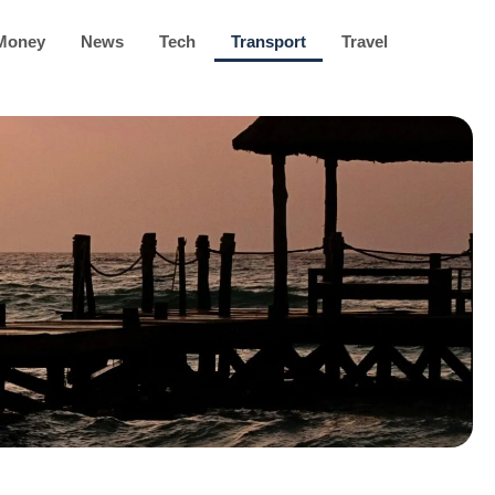
Money
News
Tech
Transport
Travel