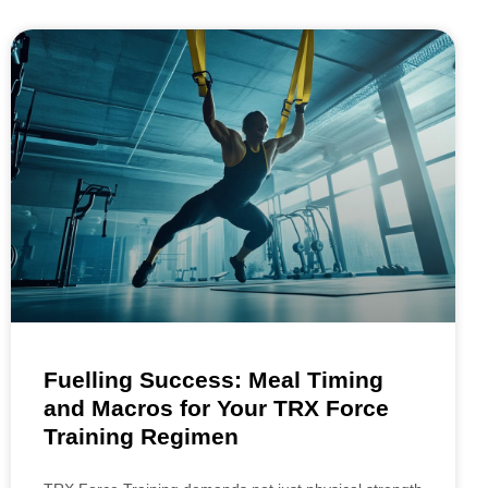
Fuelling Success: Meal Timing
and Macros for Your TRX Force
Training Regimen