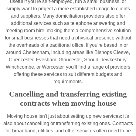
useful if you're self-employed, run a small business, or
simply want to project a more established image to clients
and suppliers. Many domiciliation providers also offer
additional services such as telephone answering and
meeting room hire, making them a comprehensive solution
for small businesses that need a physical presence without
the overheads of a traditional office. If you're based in or
around Cheltenham, including areas like Bishops Cleeve,
Cirencester, Evesham, Gloucester, Stroud, Tewkesbury,
Winchcombe, or Worcester, you'll find a range of providers
offering these services to suit different budgets and
requirements.
Cancelling and transferring existing
contracts when moving house
Moving house isn't just about setting up new services; it's
also about cancelling or transferring existing ones. Contracts
for broadband, utilities, and other services often need to be