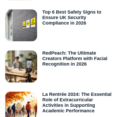
Top 6 Best Safety Signs to
Ensure UK Security
Compliance in 2026
RedPeach: The Ultimate
Creators Platform with Facial
Recognition in 2026
La Rentrée 2024: The Essential
Role of Extracurricular
Activities in Supporting
Academic Performance