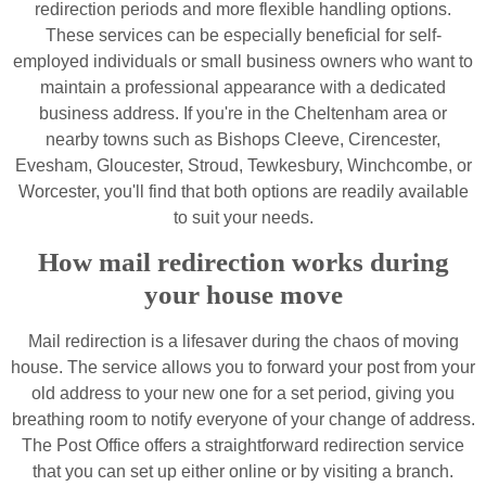
redirection periods and more flexible handling options.
These services can be especially beneficial for self-
employed individuals or small business owners who want to
maintain a professional appearance with a dedicated
business address. If you're in the Cheltenham area or
nearby towns such as Bishops Cleeve, Cirencester,
Evesham, Gloucester, Stroud, Tewkesbury, Winchcombe, or
Worcester, you'll find that both options are readily available
to suit your needs.
How mail redirection works during
your house move
Mail redirection is a lifesaver during the chaos of moving
house. The service allows you to forward your post from your
old address to your new one for a set period, giving you
breathing room to notify everyone of your change of address.
The Post Office offers a straightforward redirection service
that you can set up either online or by visiting a branch.