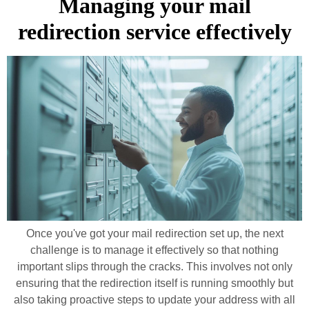
Managing your mail
redirection service effectively
Once you've got your mail redirection set up, the next
challenge is to manage it effectively so that nothing
important slips through the cracks. This involves not only
ensuring that the redirection itself is running smoothly but
also taking proactive steps to update your address with all