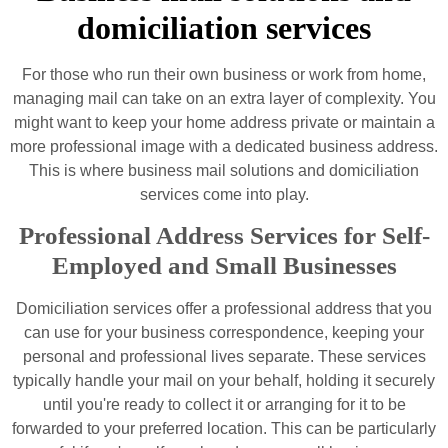
domiciliation services
For those who run their own business or work from home,
managing mail can take on an extra layer of complexity. You
might want to keep your home address private or maintain a
more professional image with a dedicated business address.
This is where business mail solutions and domiciliation
services come into play.
Professional Address Services for Self-
Employed and Small Businesses
Domiciliation services offer a professional address that you
can use for your business correspondence, keeping your
personal and professional lives separate. These services
typically handle your mail on your behalf, holding it securely
until you're ready to collect it or arranging for it to be
forwarded to your preferred location. This can be particularly