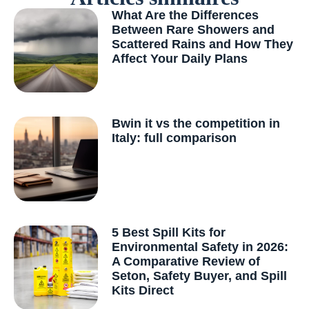
What Are the Differences
Between Rare Showers and
Scattered Rains and How They
Affect Your Daily Plans
Bwin it vs the competition in
Italy: full comparison
5 Best Spill Kits for
Environmental Safety in 2026:
A Comparative Review of
Seton, Safety Buyer, and Spill
Kits Direct