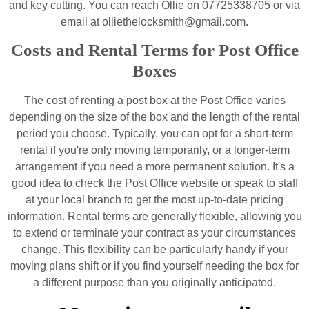
and key cutting. You can reach Ollie on 07725338705 or via
email at olliethelocksmith@gmail.com.
Costs and Rental Terms for Post Office
Boxes
The cost of renting a post box at the Post Office varies
depending on the size of the box and the length of the rental
period you choose. Typically, you can opt for a short-term
rental if you're only moving temporarily, or a longer-term
arrangement if you need a more permanent solution. It's a
good idea to check the Post Office website or speak to staff
at your local branch to get the most up-to-date pricing
information. Rental terms are generally flexible, allowing you
to extend or terminate your contract as your circumstances
change. This flexibility can be particularly handy if your
moving plans shift or if you find yourself needing the box for
a different purpose than you originally anticipated.