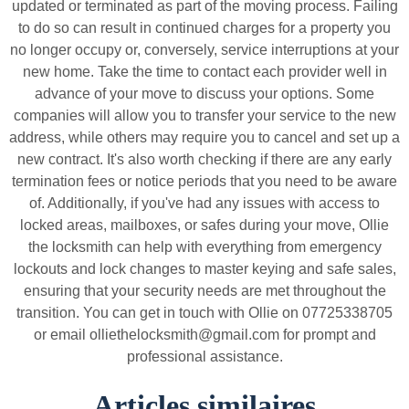
updated or terminated as part of the moving process. Failing
to do so can result in continued charges for a property you
no longer occupy or, conversely, service interruptions at your
new home. Take the time to contact each provider well in
advance of your move to discuss your options. Some
companies will allow you to transfer your service to the new
address, while others may require you to cancel and set up a
new contract. It's also worth checking if there are any early
termination fees or notice periods that you need to be aware
of. Additionally, if you've had any issues with access to
locked areas, mailboxes, or safes during your move, Ollie
the locksmith can help with everything from emergency
lockouts and lock changes to master keying and safe sales,
ensuring that your security needs are met throughout the
transition. You can get in touch with Ollie on 07725338705
or email olliethelocksmith@gmail.com for prompt and
professional assistance.
Articles similaires