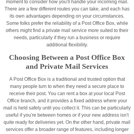
moment to consider how you'll handle your incoming mail.
There are a few different routes you can take, and each has
its own advantages depending on your circumstances.
Some folks prefer the reliability of a Post Office Box, while
others might find a private mail service more suited to their
needs, particularly if they run a business or require
additional flexibility.
Choosing Between a Post Office Box
and Private Mail Services
A Post Office Box is a traditional and trusted option that
many people turn to when they need a secure place to
receive their post. You can rent a box at your local Post
Office branch, and it provides a fixed address where your
mail is held safely until you collect it. This can be particularly
useful if you're between homes or if your new address isn't
quite ready for deliveries yet. On the other hand, private mail
services offer a broader range of features, including longer