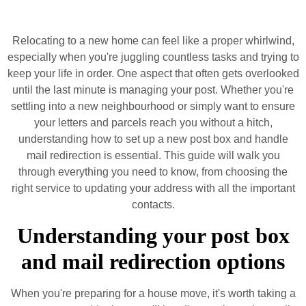
Relocating to a new home can feel like a proper whirlwind,
especially when you're juggling countless tasks and trying to
keep your life in order. One aspect that often gets overlooked
until the last minute is managing your post. Whether you're
settling into a new neighbourhood or simply want to ensure
your letters and parcels reach you without a hitch,
understanding how to set up a new post box and handle
mail redirection is essential. This guide will walk you
through everything you need to know, from choosing the
right service to updating your address with all the important
contacts.
Understanding your post box
and mail redirection options
When you're preparing for a house move, it's worth taking a