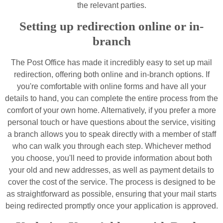
the relevant parties.
Setting up redirection online or in-
branch
The Post Office has made it incredibly easy to set up mail
redirection, offering both online and in-branch options. If
you're comfortable with online forms and have all your
details to hand, you can complete the entire process from the
comfort of your own home. Alternatively, if you prefer a more
personal touch or have questions about the service, visiting
a branch allows you to speak directly with a member of staff
who can walk you through each step. Whichever method
you choose, you'll need to provide information about both
your old and new addresses, as well as payment details to
cover the cost of the service. The process is designed to be
as straightforward as possible, ensuring that your mail starts
being redirected promptly once your application is approved.