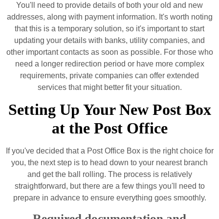
You'll need to provide details of both your old and new
addresses, along with payment information. It's worth noting
that this is a temporary solution, so it's important to start
updating your details with banks, utility companies, and
other important contacts as soon as possible. For those who
need a longer redirection period or have more complex
requirements, private companies can offer extended
services that might better fit your situation.
Setting Up Your New Post Box
at the Post Office
If you've decided that a Post Office Box is the right choice for
you, the next step is to head down to your nearest branch
and get the ball rolling. The process is relatively
straightforward, but there are a few things you'll need to
prepare in advance to ensure everything goes smoothly.
Required documentation and