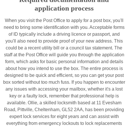
application process
When you visit the Post Office to apply for a post box, you'll
need to bring some identification with you. Acceptable forms
of ID typically include a driving licence or passport, and
you'll also need to provide proof of your new address. This
could be a recent utility bill or a council tax statement. The
staff at the Post Office will guide you through the application
form, which asks for basic personal information and details
about how you intend to use the box. The entire process is
designed to be quick and efficient, so you can get your post
box sorted without too much fuss. If you happen to encounter
any issues with accessing your mailbox, whether it's a lost
key or a faulty lock, remember that professional help is
available. Ollie, a skilled locksmith based at 11 Evesham
Road, Pittville, Cheltenham, GL52 2AA, has been providing
expert lock services for eight years and can assist with
everything from emergency lockouts to lock replacements