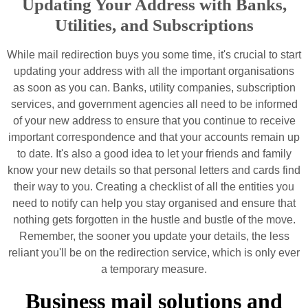
Updating Your Address with Banks,
Utilities, and Subscriptions
While mail redirection buys you some time, it's crucial to start
updating your address with all the important organisations
as soon as you can. Banks, utility companies, subscription
services, and government agencies all need to be informed
of your new address to ensure that you continue to receive
important correspondence and that your accounts remain up
to date. It's also a good idea to let your friends and family
know your new details so that personal letters and cards find
their way to you. Creating a checklist of all the entities you
need to notify can help you stay organised and ensure that
nothing gets forgotten in the hustle and bustle of the move.
Remember, the sooner you update your details, the less
reliant you'll be on the redirection service, which is only ever
a temporary measure.
Business mail solutions and