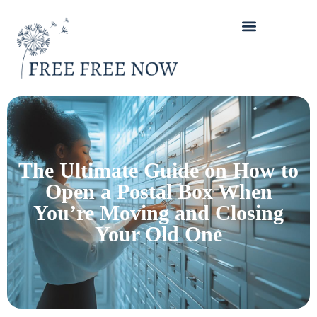
The Ultimate Guide on How to
Open a Postal Box When
You’re Moving and Closing
Your Old One